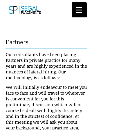
Candidates
Partners
Our consultants have been placing
Partners in private practice for many
years and are highly experienced in the
nuances of lateral hiring. Our
methodology is as follows:
We will initially endeavour to meet you
face to face and will travel to wherever
is convenient for you for this
preliminary discussion which will of
course be dealt with highly discretely
and in the strictest of confidence. At
this meeting we will ask you about
your background, your practice area,