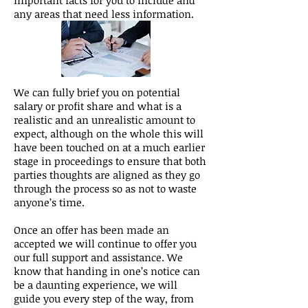
important facts for you to include and
any areas that need less information.
We can fully brief you on potential
salary or profit share and what is a
realistic and an unrealistic amount to
expect, although on the whole this will
have been touched on at a much earlier
stage in proceedings to ensure that both
parties thoughts are aligned as they go
through the process so as not to waste
anyone’s time.
Once an offer has been made an
accepted we will continue to offer you
our full support and assistance. We
know that handing in one’s notice can
be a daunting experience, we will
guide you every step of the way, from