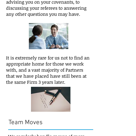
advising you on your covenants, to
discussing your referees to answering
any other questions you may have.
​It is extremely rare for us not to find an
appropriate home for those we work
with, and a vast majority of Partners
that we have placed have still been at
the same Firm 3 years later.
Team Moves