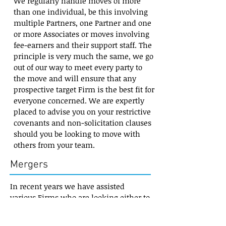
We regularly handle moves of more
than one individual, be this involving
multiple Partners, one Partner and one
or more Associates or moves involving
fee-earners and their support staff. The
principle is very much the same, we go
out of our way to meet every party to
the move and will ensure that any
prospective target Firm is the best fit for
everyone concerned. We are expertly
placed to advise you on your restrictive
covenants and non-solicitation clauses
should you be looking to move with
others from your team.
Mergers
In recent years we have assisted
various Firms who are looking either to
join forces with larger organisations,
looking to bolt-on smaller Firms or