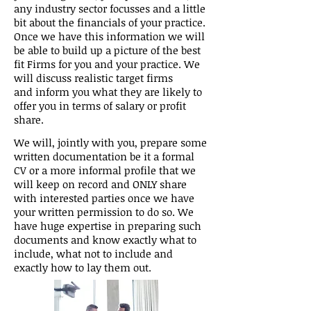
any industry sector focusses and a little
bit about the financials of your practice.
Once we have this information we will
be able to build up a picture of the best
fit Firms for you and your practice. We
will discuss realistic target firms
and inform you what they are likely to
offer you in terms of salary or profit
share.
We will, jointly with you, prepare some
written documentation be it a formal
CV or a more informal profile that we
will keep on record and ONLY share
with interested parties once we have
your written permission to do so. We
have huge expertise in preparing such
documents and know exactly what to
include, what not to include and
exactly how to lay them out.