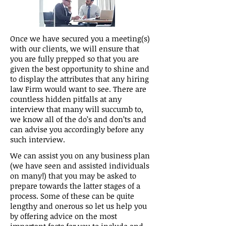
Once we have secured you a meeting(s)
with our clients, we will ensure that
you are fully prepped so that you are
given the best opportunity to shine and
to display the attributes that any hiring
law Firm would want to see. There are
countless hidden pitfalls at any
interview that many will succumb to,
we know all of the do’s and don’ts and
can advise you accordingly before any
such interview.
We can assist you on any business plan
(we have seen and assisted individuals
on many!) that you may be asked to
prepare towards the latter stages of a
process. Some of these can be quite
lengthy and onerous so let us help you
by offering advice on the most